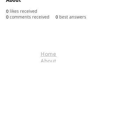
About
0
likes received
0
comments received
0
best answers
Home
About
Contact
Terms & Conditions
Facebook
Tel.
218-526-0318
info@hunters4hunters.org
© 2025 Hunters For
Hunters. All rights
reserved. Designed
by
Schnell Designs.