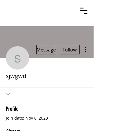
More actions
Message
Follow
sjwgwd
sjwgwd
Profile
Join date: Nov 8, 2023