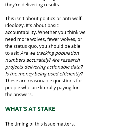
they're delivering results.
This isn't about politics or anti-wolf 
ideology. It's about basic 
accountability. Whether you think we 
need more wolves, fewer wolves, or 
the status quo, you should be able 
to ask: 
Are we tracking population 
numbers accurately? Are research 
projects delivering actionable data? 
Is the money being used efficiently?
These are reasonable questions for 
people who are literally paying for 
the answers.
WHAT'S AT STAKE
The timing of this issue matters. 