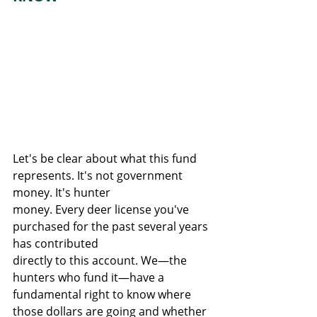
Let's be clear about what this fund 
represents. It's not government 
money. It's hunter
money. Every deer license you've 
purchased for the past several years 
has contributed
directly to this account. We—the 
hunters who fund it—have a 
fundamental right to know where 
those dollars are going and whether 