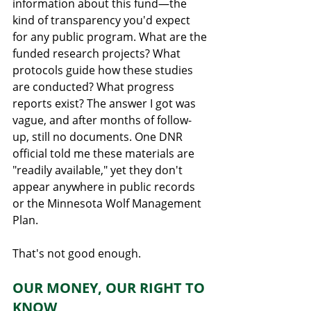
information about this fund—the 
kind of transparency you'd expect 
for any public program. What are the 
funded research projects? What 
protocols guide how these studies 
are conducted? What progress 
reports exist? The answer I got was 
vague, and after months of follow-
up, still no documents. One DNR 
official told me these materials are 
"readily available," yet they don't 
appear anywhere in public records 
or the Minnesota Wolf Management 
Plan.
That's not good enough.
OUR MONEY, OUR RIGHT TO 
KNOW