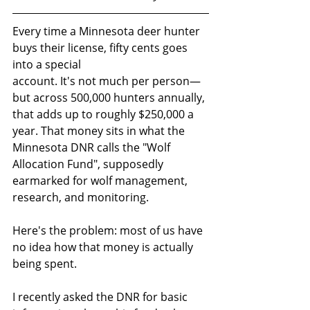
Every time a Minnesota deer hunter 
buys their license, fifty cents goes 
into a special
account. It's not much per person—
but across 500,000 hunters annually, 
that adds up to roughly $250,000 a 
year. That money sits in what the 
Minnesota DNR calls the "Wolf
Allocation Fund", supposedly 
earmarked for wolf management, 
research, and monitoring.
Here's the problem: most of us have 
no idea how that money is actually 
being spent.
I recently asked the DNR for basic 