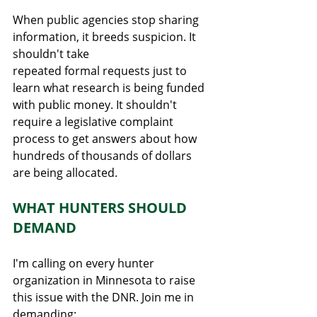
When public agencies stop sharing 
information, it breeds suspicion. It 
shouldn't take
repeated formal requests just to 
learn what research is being funded 
with public money. It shouldn't 
require a legislative complaint 
process to get answers about how 
hundreds of thousands of dollars 
are being allocated.
WHAT HUNTERS SHOULD 
DEMAND
I'm calling on every hunter 
organization in Minnesota to raise 
this issue with the DNR. Join me in 
demanding: