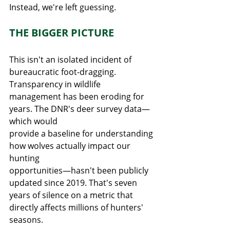
Instead, we're left guessing.
THE BIGGER PICTURE
This isn't an isolated incident of 
bureaucratic foot-dragging. 
Transparency in wildlife
management has been eroding for 
years. The DNR's deer survey data—
which would
provide a baseline for understanding 
how wolves actually impact our 
hunting
opportunities—hasn't been publicly 
updated since 2019. That's seven 
years of silence on a metric that 
directly affects millions of hunters' 
seasons.