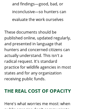
and findings—good, bad, or 
inconclusive—so hunters can 
evaluate the work ourselves
These documents should be 
published online, updated regularly, 
and presented in language that 
hunters and concerned citizens can 
actually understand. This isn't a 
radical request. It's standard 
practice for wildlife agencies in most 
states and for any organization 
receiving public funds.
THE REAL COST OF OPACITY
Here's what worries me most: when 