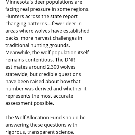
Minnesota's deer populations are 
facing real pressure in some regions. 
Hunters across the state report 
changing patterns—fewer deer in 
areas where wolves have established 
packs, more harvest challenges in 
traditional hunting grounds. 
Meanwhile, the wolf population itself 
remains contentious. The DNR 
estimates around 2,300 wolves 
statewide, but credible questions 
have been raised about how that 
number was derived and whether it 
represents the most accurate 
assessment possible.
The Wolf Allocation Fund should be 
answering these questions with 
rigorous, transparent science. 