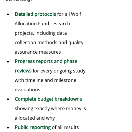
Detailed protocols
 for all Wolf 
Allocation Fund research 
projects, including data 
collection methods and quality 
assurance measures
Progress reports and phase 
reviews
 for every ongoing study, 
with timeline and milestone 
evaluations
Complete budget breakdowns
showing exactly where money is 
allocated and why
Public reporting
 of all results 