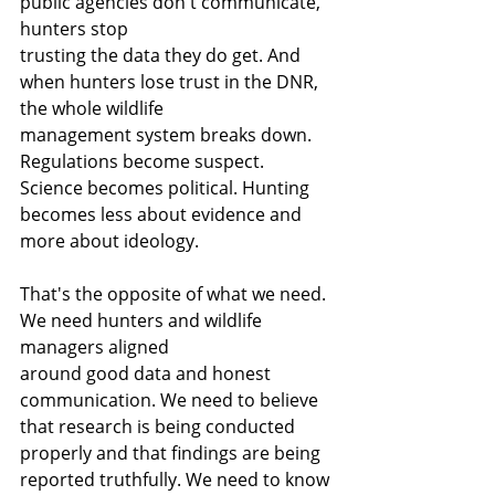
public agencies don't communicate, 
hunters stop
trusting the data they do get. And 
when hunters lose trust in the DNR, 
the whole wildlife
management system breaks down. 
Regulations become suspect. 
Science becomes political. Hunting 
becomes less about evidence and 
more about ideology.
That's the opposite of what we need. 
We need hunters and wildlife 
managers aligned
around good data and honest 
communication. We need to believe 
that research is being conducted 
properly and that findings are being 
reported truthfully. We need to know 