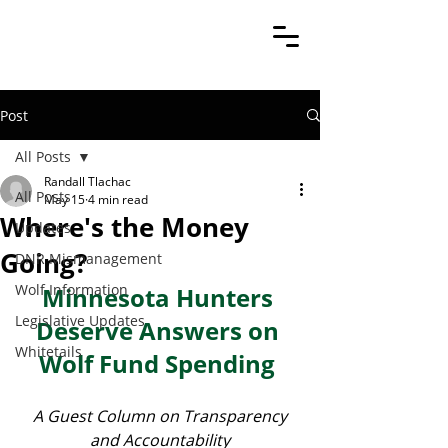
Post
All Posts
Randall Tlachac
All Posts
May 15
4 min read
Where's the Money
Updates
Going?
DNR Mismanagement
Wolf Information
Minnesota Hunters 
Legislative Updates
Deserve Answers on 
Whitetails
Wolf Fund Spending 
 A Guest Column on Transparency 
and Accountability