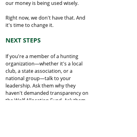
our money is being used wisely.
Right now, we don't have that. And 
it's time to change it.
NEXT STEPS
If you're a member of a hunting 
organization—whether it's a local 
club, a state association, or a 
national group—talk to your 
leadership. Ask them why they 
haven't demanded transparency on 
the Wolf Allocation Fund. Ask them 
to file public records requests. Ask 
them to submit public comments to 
the DNR calling for mandatory 
reporting of fund expenditures.