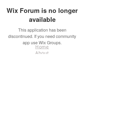
Wix Forum is no longer
available
This application has been
discontinued. If you need community
app use Wix Groups.
Home
About
Contact
Terms & Conditions
Facebook
Tel.
218-526-0318
info@hunters4hunters.org
© 2025 Hunters For
Hunters. All rights
reserved. Designed
by
Schnell Designs.