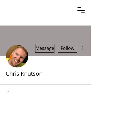
More actions
Message
Follow
Chris Knutson