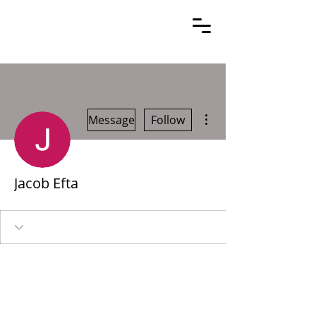
More actions
Message
Follow
Jacob Efta