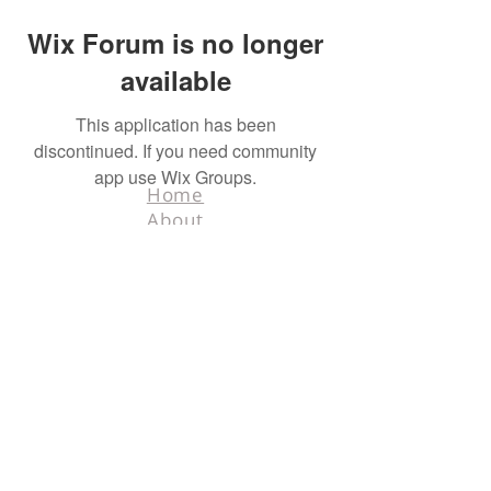
Wix Forum is no longer
available
This application has been
discontinued. If you need community
app use Wix Groups.
Home
About
Contact
Terms & Conditions
Facebook
Tel.
218-526-0318
info@hunters4hunters.org
© 2025 Hunters For
Hunters. All rights
reserved. Designed
by
Schnell Designs.