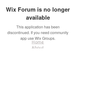
Wix Forum is no longer
available
This application has been
discontinued. If you need community
app use Wix Groups.
Home
About
Contact
Terms & Conditions
Facebook
Tel.
218-526-0318
info@hunters4hunters.org
© 2025 Hunters For
Hunters. All rights
reserved. Designed
by
Schnell Designs.