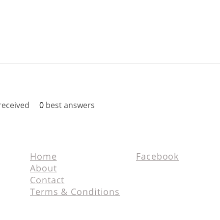
eceived
0
best answers
Home
Facebook
About
Contact
Terms & Conditions