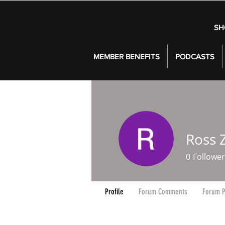
SH
MEMBER BENEFITS
PODCASTS
Ross Z
0
Follower
Profile
Forum Comments
Forum P