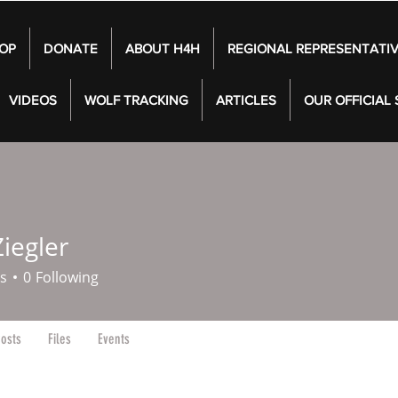
OP
DONATE
ABOUT H4H
REGIONAL REPRESENTATI
VIDEOS
WOLF TRACKING
ARTICLES
OUR OFFICIAL
iegler
s
0
Following
osts
Files
Events