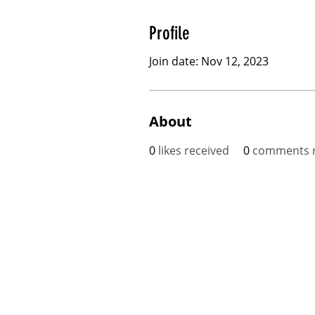
Profile
Join date: Nov 12, 2023
About
0
likes received
0
comments r