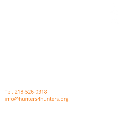
Tel. 218-526-0318
info@hunters4hunters.org