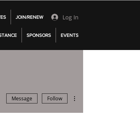
Log In
VES
JOIN/RENEW
 STANCE
SPONSORS
EVENTS
More actions
Message
Follow